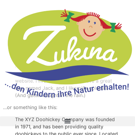
Sample Page
This is an example page. It’s different from a blog post
because it will stay in one place and will show up in
your site navigation (in most themes). Most people start
with an About page that introduces them to potential
site visitors. It might say something like this:
Hi there! I’m a bike messenger by day,
aspiring actor by night, and this is my
website. I live in Los Angeles, have a great
dog named Jack, and I like piña coladas.
(And gettin‘ caught in the rain.)
…or something like this:
The XYZ Doohickey Company was founded
in 1971, and has been providing quality
doohickeys to the public ever since. Located