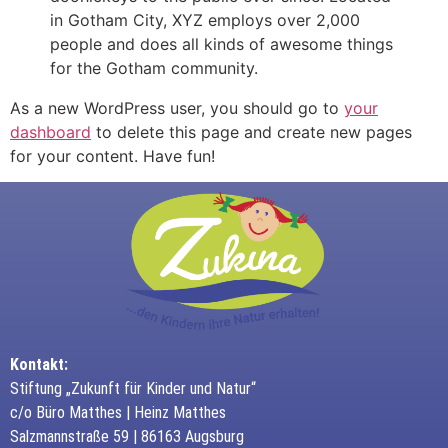
in Gotham City, XYZ employs over 2,000
people and does all kinds of awesome things
for the Gotham community.
As a new WordPress user, you should go to
your
dashboard
to delete this page and create new pages
for your content. Have fun!
Kontakt:
Stiftung „Zukunft für Kinder und Natur“
c/o Büro Matthes | Heinz Matthes
Salzmannstraße 59 | 86163 Augsburg